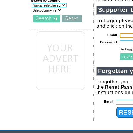
Search by Country
Supporter 
To
Login
please
and click on th
Email
Password
By logg
Forgotten 
Forgotten your 
the
Reset Pas
instructions on
Email