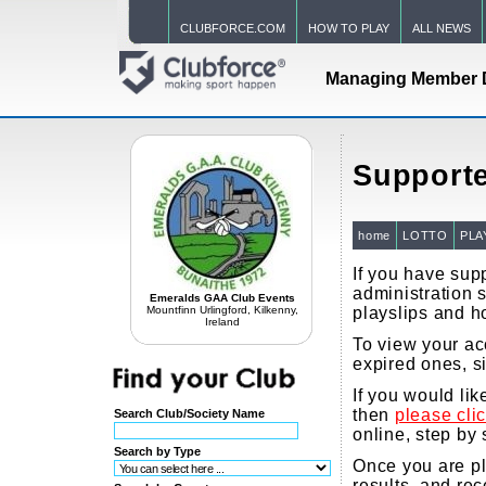
CLUBFORCE.COM
HOW TO PLAY
ALL NEWS
Managing Member 
Supporte
home
LOTTO
PLA
If you have supp
administration s
Emeralds GAA Club Events
Mountfinn Urlingford, Kilkenny,
playslips and h
Ireland
To view your acc
expired ones, s
If you would li
then
please cli
Search Club/Society Name
online, step by 
Search by Type
Once you are pla
results, and re