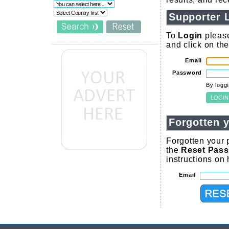
Supporter 
To
Login
please
and click on th
Email
Password
By logg
Forgotten 
Forgotten your 
the
Reset Pas
instructions on
Email