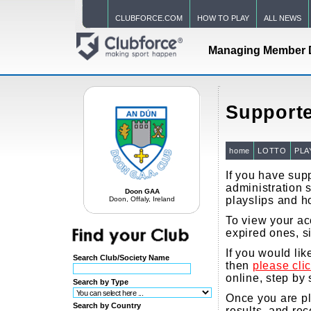
CLUBFORCE.COM
HOW TO PLAY
ALL NEWS
Managing Member 
Supporte
home
LOTTO
PLA
If you have supp
administration s
Doon GAA
playslips and h
Doon, Offaly, Ireland
To view your acc
expired ones, s
If you would li
Search Club/Society Name
then
please cli
online, step by 
Search by Type
Once you are pla
Search by Country
results, and re