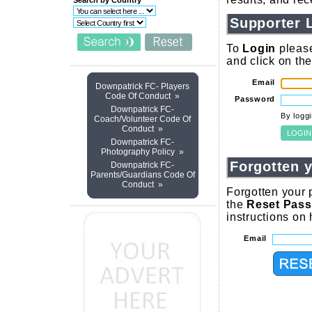
Search by Country
Supporter 
To
Login
please
and click on th
Email
Downpatrick FC- Players
Code Of Conduct »
Password
Downpatrick FC-
By logg
Coach/Volunteer Code Of
Conduct »
Downpatrick FC-
Photography Policy »
Forgotten 
Downpatrick FC-
Parents/Guardians Code Of
Conduct »
Forgotten your 
the
Reset Pas
instructions on
Email