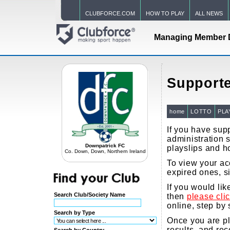
CLUBFORCE.COM
HOW TO PLAY
ALL NEWS
Managing Member 
Supporte
home
LOTTO
PLA
If you have supp
administration s
Downpatrick FC
playslips and h
Co. Down, Down, Northern Ireland
To view your acc
expired ones, s
If you would li
Search Club/Society Name
then
please cli
online, step by 
Search by Type
Once you are pla
results, and re