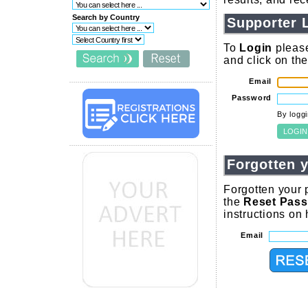
Search by Country
Supporter 
To
Login
please
and click on th
Email
Password
By logg
Forgotten 
Forgotten your 
the
Reset Pas
instructions on
Email