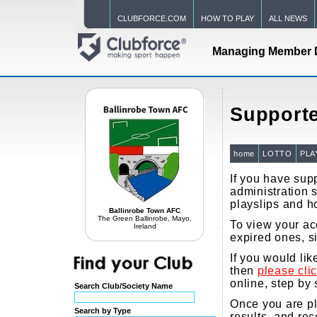
CLUBFORCE.COM
HOW TO PLAY
ALL NEWS
Managing Member 
Supporte
home
LOTTO
PLA
If you have supp
administration s
playslips and h
Ballinrobe Town AFC
The Green Ballinrobe, Mayo,
To view your acc
Ireland
expired ones, s
If you would li
then
please cli
online, step by 
Search Club/Society Name
Once you are pla
Search by Type
results, and re