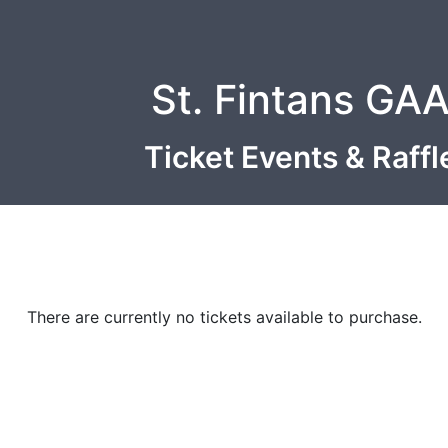
St. Fintans GA
Ticket Events & Raff
There are currently no tickets available to purchase.