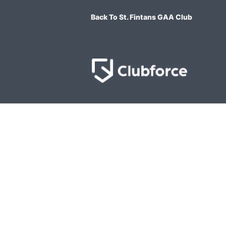
Back To St. Fintans GAA Club