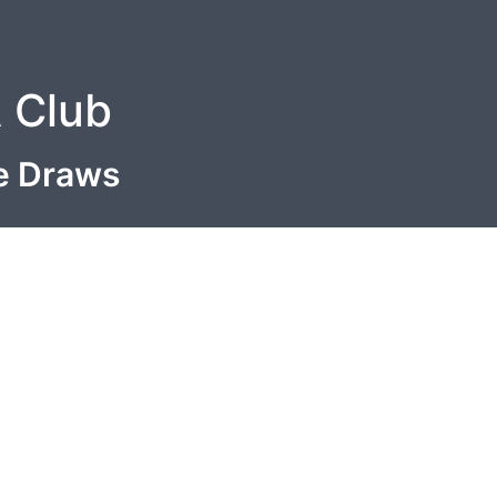
A Club
le Draws