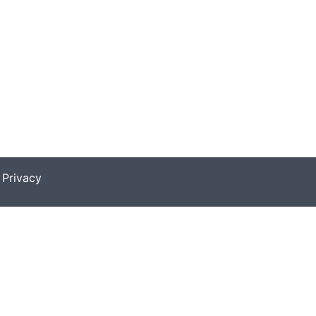
|
Privacy