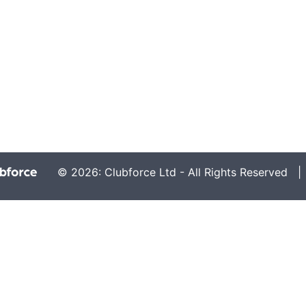
© 2026: Clubforce Ltd - All Rights Reserved 