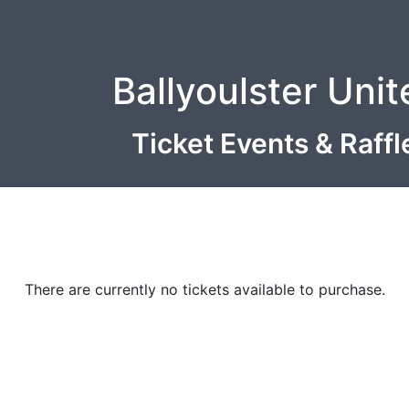
Ballyoulster Uni
Ticket Events & Raff
There are currently no tickets available to purchase.