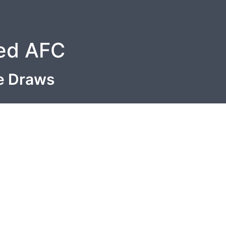
ted AFC
le Draws