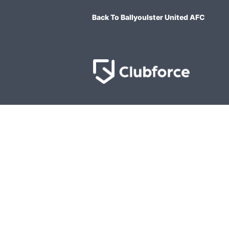
Back To Ballyoulster United AFC