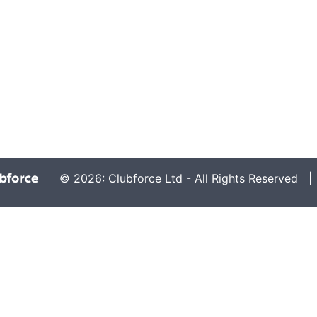
© 2026: Clubforce Ltd - All Rights Reserved 