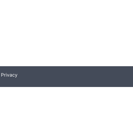
|
Privacy