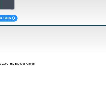
w about the Bluebell United