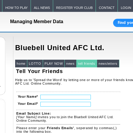
HOW TO PLAY
ALL NEWS
REGISTER YOUR CLUB
CONTACT
LOGIN
Managing Member Data
Bluebell United AFC Ltd.
home
LOTTO
PLAY NOW
news
tell friends
newsletters
Tell Your Friends
Help us to 'Spread the Word' by letting one or more of your friends kno
AFC Ltd. Online Community.
,
Your Name
*
Your Email
*
Email Subject Line:
[Your Name]
invites you to join the Bluebell United AFC Ltd.
Online Community.
Please enter your
Friends Emails'
, seperated by commas(,)
into the following box.