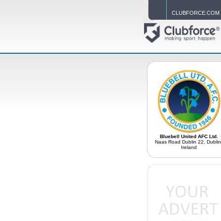
CLUBFORCE.COM
Bluebell United AFC Ltd.
Naas Road Dublin 22, Dublin
Ireland