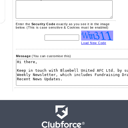
Enter the
Security Code
exactly as you see it in the image
below.
(This is case sensitive & Cookies must be enabled)
Load New Code
Message
(You can customise this)