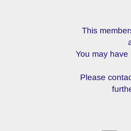
This members
You may have m
Please contact
furth