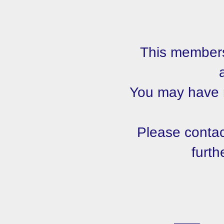
This members
You may have m
Please contact
furth