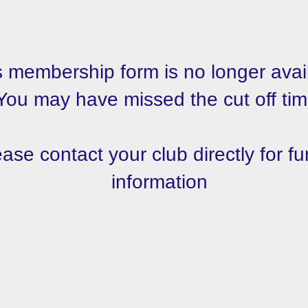
s membership form is no longer avai
You may have missed the cut off tim
ase contact your club directly for fu
information