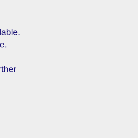
lable.
e.
rther