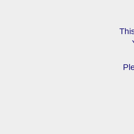
Thi
Ple