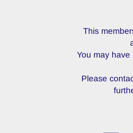
This members
You may have m
Please contact
furth