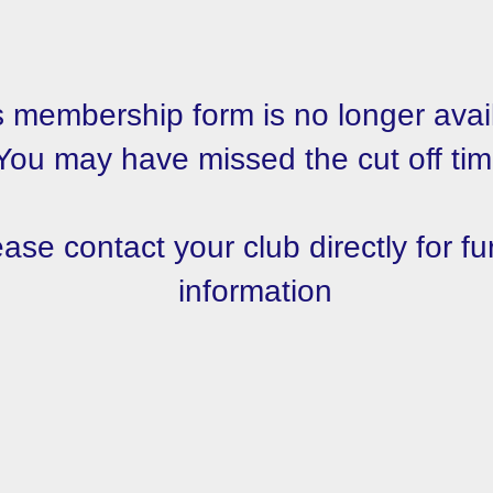
s membership form is no longer avai
You may have missed the cut off tim
ase contact your club directly for fu
information