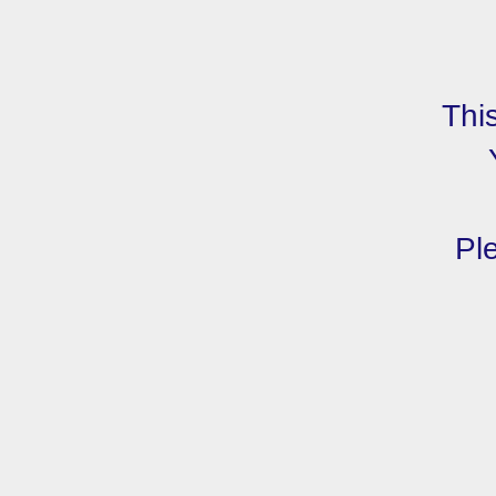
Thi
Ple