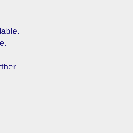
lable.
e.
rther