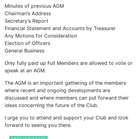
Minutes of previous AGM
Chairman’s Address
Secretary’s Report
Financial Statement and Accounts by Treasurer
Any Motions for Consideration
Election of Officers
General Business
Only fully paid up Full Members are allowed to vote or
speak at an AGM.
The AGM is an important gathering of the members
where recent and ongoing developments are
discussed and where members can put forward their
ideas concerning the future of the Club.
I urge you to attend and support your Club and look
forward to seeing you there.