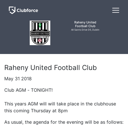
Raheny United
Football Club
All Saints Drive D5, Dublin
Raheny United Football Club
May 31 2018
Club AGM - TONIGHT!
This years AGM will will take place in the clubhouse
this coming Thursday at 8pm
As usual, the agenda for the evening will be as follows: