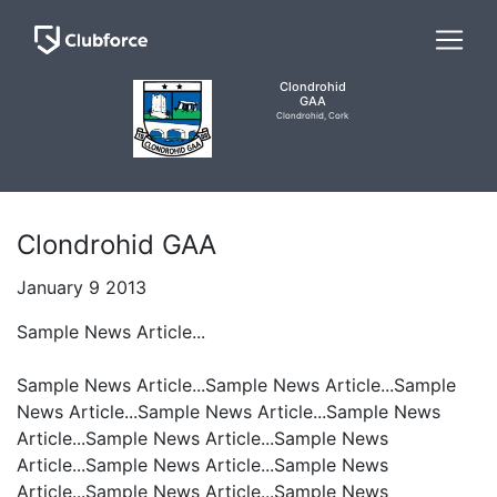
Clondrohid
GAA
Clondrohid, Cork
Clondrohid GAA
January 9 2013
Sample News Article...
Sample News Article...Sample News Article...Sample
News Article...Sample News Article...Sample News
Article...Sample News Article...Sample News
Article...Sample News Article...Sample News
Article...Sample News Article...Sample News