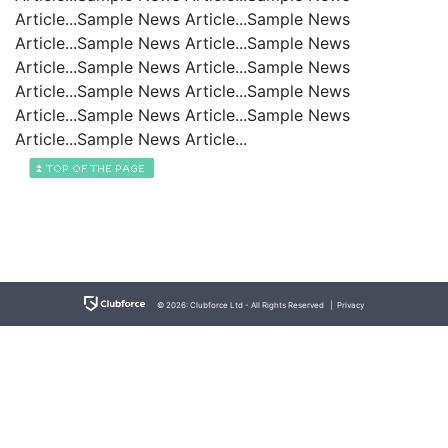
Article...Sample News Article...Sample News
Article...Sample News Article...Sample News
Article...Sample News Article...Sample News
Article...Sample News Article...Sample News
Article...Sample News Article...Sample News
Article...Sample News Article...
© 2026: Clubforce Ltd - All Rights Reserved |
Privacy