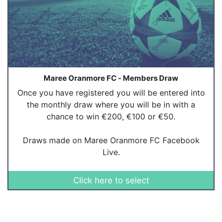
Maree Oranmore FC - Members Draw
Once you have registered you will be entered into
the monthly draw where you will be in with a
chance to win €200, €100 or €50.
Draws made on Maree Oranmore FC Facebook
Live.
Click here to select