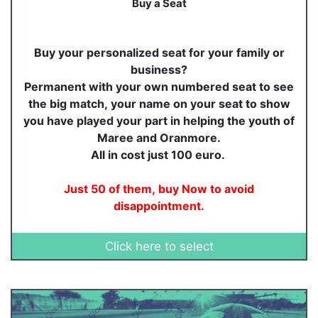
Buy a Seat
Buy your personalized seat for your family or
business?
Permanent with your own numbered seat to see
the big match, your name on your seat to show
you have played your part in helping the youth of
Maree and Oranmore.
All in cost just 100 euro.
Just 50 of them, buy Now to avoid
disappointment.
Click here to select