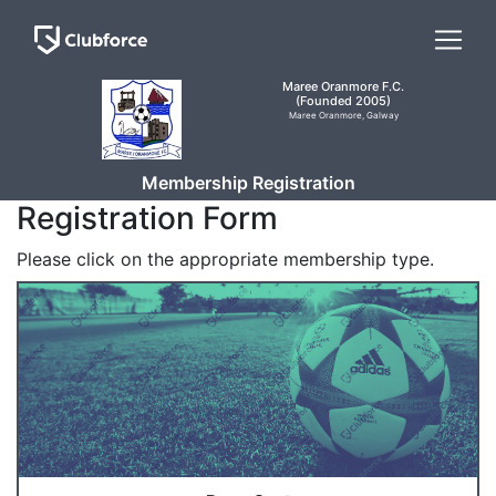
Maree Oranmore F.C.
(Founded 2005)
Maree Oranmore, Galway
Membership Registration
Registration Form
Please click on the appropriate membership type.