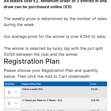
All tickets cost €2. Minimum order of 3 entries in one
draw can be purchased online (€5)
The weekly prize is determined by the number of sales
during the week.
Our average prize for the winner is over €350 to date.
The winner is selected by lucky dip with the pot split
50/50 between the club and the winner
Registration Plan
Please choose your Registration Plan and quantity
below. Then click the Add to Cart underneath.
Quantity
Registration Plan
Cost
3 lines a week (€5)
€5.00
3 Tickets per Week for 5 Weeks - €25
€25.00