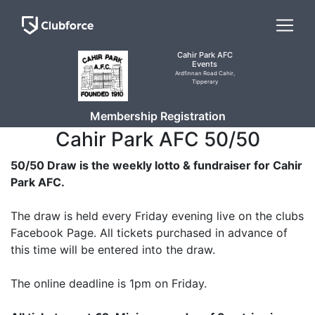
Cahir Park AFC
Events
Ardfinnan Road Cahir,
Tipperary
Membership Registration
Cahir Park AFC 50/50
50/50 Draw is the weekly lotto & fundraiser for Cahir
Park AFC.
The draw is held every Friday evening live on the clubs
Facebook Page. All tickets purchased in advance of
this time will be entered into the draw.
The online deadline is 1pm on Friday.