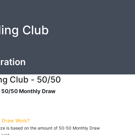
ling Club
ration
ng Club - 50/50
- 50/50 Monthly Draw
0 Draw Work?
prize is based on the amount of 50-50 Monthly Draw