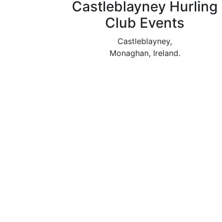
Castleblayney Hurling
Club Events
Castleblayney,
Monaghan, Ireland.