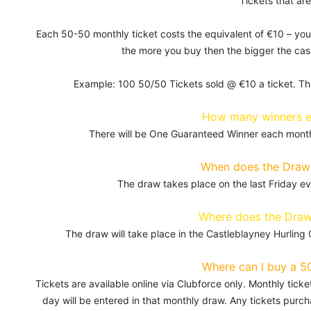
Tickets that are
Each 50-50 monthly ticket costs the equivalent of €10 – you
the more you buy then the bigger the cash
Example: 100 50/50 Tickets sold @ €10 a ticket. Th
How many winners 
There will be One Guaranteed Winner each month,
When does the Draw 
The draw takes place on the last Friday 
Where does the Draw
The draw will take place in the Castleblayney Hurling
Where can I buy a 5
Tickets are available online via Clubforce only. Monthly tic
day will be entered in that monthly draw. Any tickets purc