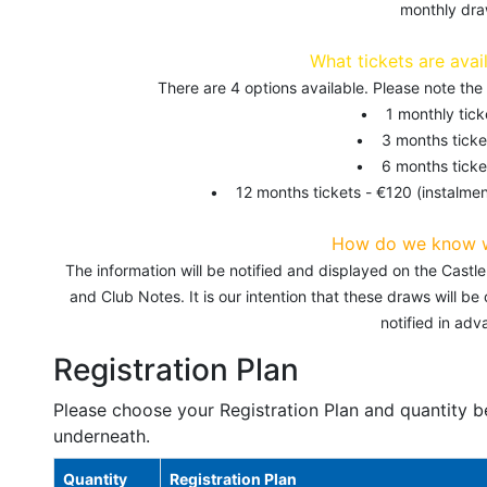
monthly dra
What tickets are avai
There are 4 options available. Please note th
• 1 monthly tick
• 3 months ticke
• 6 months ticke
• 12 months tickets - €120 (instalmen
How do we know 
The information will be notified and displayed on the Cast
and Club Notes. It is our intention that these draws will b
notified in adv
Registration Plan
Please choose your Registration Plan and quantity b
underneath.
Quantity
Registration Plan