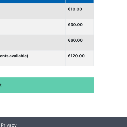
€10.00
€30.00
€60.00
ents available)
€120.00
|
Privacy