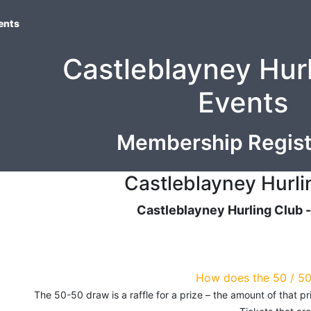
ents
Castleblayney Hur
Events
Membership Regist
Castleblayney Hurli
Castleblayney Hurling Club 
How does the 50 / 5
The 50-50 draw is a raffle for a prize – the amount of that 