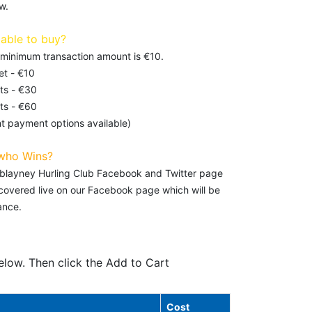
w.
lable to buy?
e minimum transaction amount is €10.
et - €10
ts - €30
ts - €60
t payment options available)
who Wins?
leblayney Hurling Club Facebook and Twitter page
e covered live on our Facebook page which will be
ance.
elow. Then click the Add to Cart
Cost