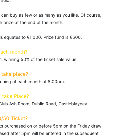
 sold.
 can buy as few or as many as you like. Of course,
 prize at the end of the month.
is equates to €1,000. Prize fund is €500.
each month?
 winning 50% of the ticket sale value.
take place?
evening of each month at 8:00pm.
 take Place?
 Club Ash Room, Dublin Road, Castleblayney.
0/50 Ticket?
kets purchased on or before 5pm on the Friday draw
hased after 5pm will be entered in the subsequent