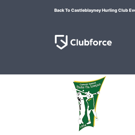
Back To Castleblayney Hurling Club Ev