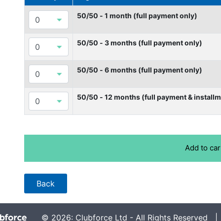
50/50 - 1 month (full payment only)
50/50 - 3 months (full payment only)
50/50 - 6 months (full payment only)
50/50 - 12 months (full payment & installm
© 2026: Clubforce Ltd - All Rights Reserved 