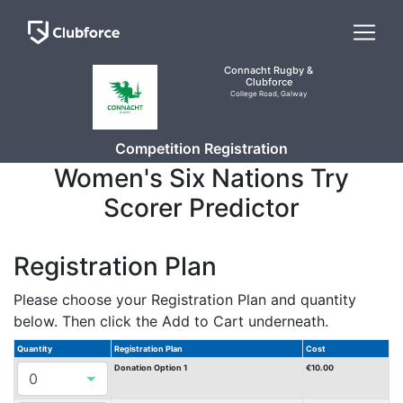
Connacht Rugby &
Clubforce
College Road, Galway
Competition Registration
Women's Six Nations Try
Scorer Predictor
Registration Plan
Please choose your Registration Plan and quantity
below. Then click the Add to Cart underneath.
Quantity
Registration Plan
Cost
Donation Option 1
€10.00