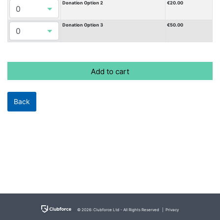
Donation Option 2
€20.00
Donation Option 3
€50.00
© 2026: Clubforce Ltd - All Rights Reserved |
Privacy