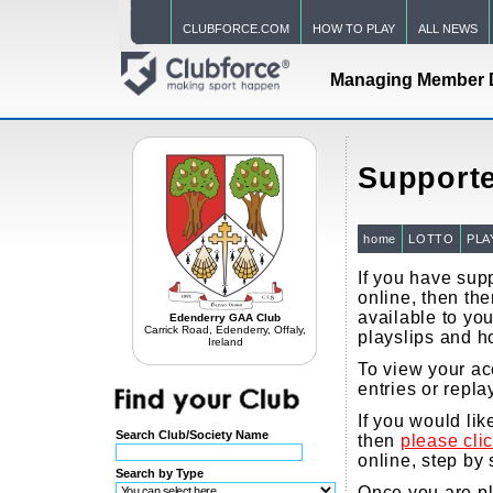
CLUBFORCE.COM
HOW TO PLAY
ALL NEWS
Managing Member 
Supporte
home
LOTTO
PLA
If you have supp
online, then the
available to you
Edenderry GAA Club
Carrick Road, Edenderry, Offaly,
playslips and h
Ireland
To view your ac
entries or repla
If you would li
Search Club/Society Name
then
please cli
online, step by 
Search by Type
Once you are pla