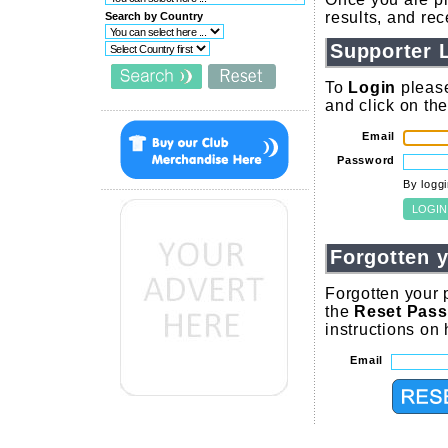
results, and re
Search by Country
Supporter 
To
Login
please
and click on th
Email
Password
By logg
Forgotten 
Forgotten your 
the
Reset Pas
instructions on
Email