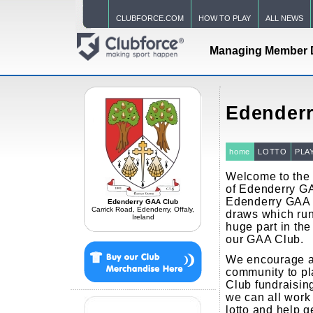
CLUBFORCE.COM
HOW TO PLAY
ALL NEWS
Managing Member 
Edender
home
LOTTO
PLA
Welcome to the o
of Edenderry GA
Edenderry GAA 
Edenderry GAA Club
Carrick Road, Edenderry, Offaly,
draws which run
Ireland
huge part in the 
our GAA Club.
We encourage a
community to p
Club fundraisin
we can all work 
lotto and help g