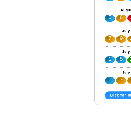
Augus
5
6
July
7
9
July
1
5
July
1
7