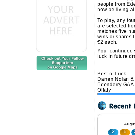
people from Ede
now be living al
To play, any fo
are selected fro
matches five nu
wins or shares 
€2 each.
Your continued 
luck in future d
Best of Luck,
Darren Nolan &
Edenderry GAA
Offaly
Augus
2
6