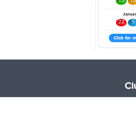
13
1
Januar
22
5