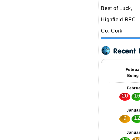
Best of Luck,
Highfield RFC
Co. Cork
Februa
Being 
Februa
20
1
Januar
9
1
Januar