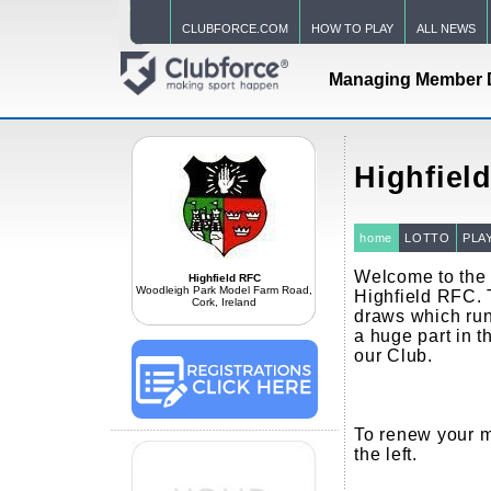
CLUBFORCE.COM
HOW TO PLAY
ALL NEWS
Managing Member 
Highfiel
home
LOTTO
PLA
Welcome to the o
Highfield RFC
Woodleigh Park Model Farm Road,
Highfield RFC. 
Cork, Ireland
draws which run
a huge part in th
our Club.
To renew your m
the left.