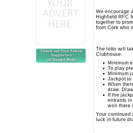
We encourage al
Highfield RFC f
together to prom
from Cork who m
The lotto will 
Clubhouse.
Minimum en
To play pl
Minimum ja
Jackpot to
When there 
draw. Draw
If the jack
entrants in 
won there 
Your continued 
luck in future d