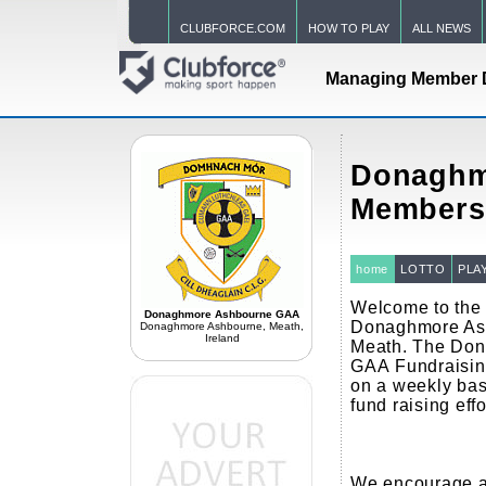
CLUBFORCE.COM
HOW TO PLAY
ALL NEWS
Managing Member 
Donaghm
Members
home
LOTTO
PLA
Welcome to the o
Donaghmore Ashbourne GAA
Donaghmore As
Donaghmore Ashbourne, Meath,
Ireland
Meath. The Do
GAA Fundraisin
on a weekly basi
fund raising eff
We encourage al