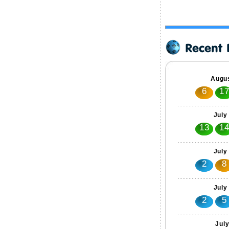
Augus
6
1
July
13
1
July
2
8
July
2
5
Jul