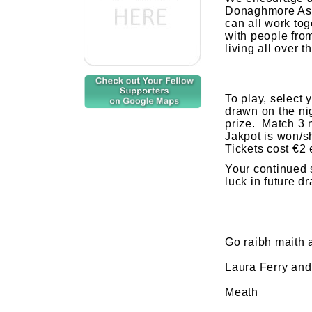
Donaghmore Ash
can all work tog
with people fr
living all over 
To play, select
drawn on the nig
prize. Match 3 
Jakpot is won/s
Tickets cost €2 
Your continued 
luck in future d
Go raibh maith 
Laura Ferry an
Meath