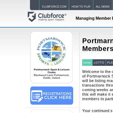
CLUBFORCE.COM
HOW TO PLAY
ALL NEWS
Managing Member 
Portmarn
Members
home
LOTTO
PLA
Portmarnock Sport & Leisure
Welcome to the o
Centre
Blackwood Lane Portmarnock,
of Portmarnock 
Dublin, Ireland
will be listing ma
transactions thro
coming weeks an
this will make it
members to partic
Your continued s