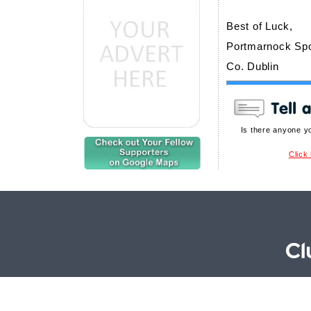
Best of Luck,
Portmarnock Spo
Co. Dublin
Is there anyone y
Click