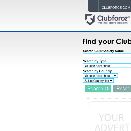
CLUBFORCE.COM
Search Club/Society Name
Search by Type
Search by Country