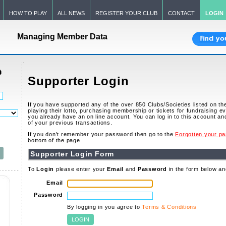
HOW TO PLAY
ALL NEWS
REGISTER YOUR CLUB
CONTACT
LOGIN
Managing Member Data
Supporter Login
If you have supported any of the over 850 Clubs/Societies listed on t
playing their lotto, purchasing membership or tickets for fundraising e
you already have an on line account. You can log in to this account and 
of your previous transactions.
If you don’t remember your password then go to the
Forgotten your p
bottom of the page.
Supporter Login Form
To
Login
please enter your
Email
and
Password
in the form below an
Email
Password
By logging in you agree to
Terms & Conditions