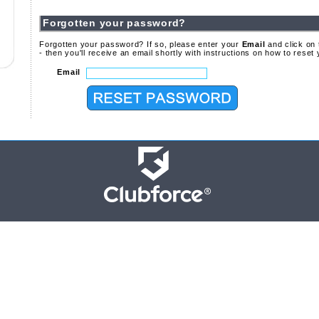
Forgotten your password?
Forgotten your password? If so, please enter your
Email
and click on
- then you'll receive an email shortly with instructions on how to rese
Email