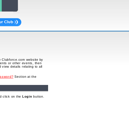
he Clubforce.com website by
vents or other events, then
view details relating to all
assword?
Section at the
d click on the
Login
button.