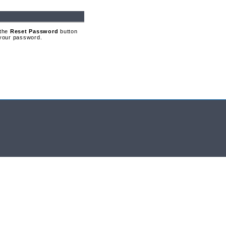
 the
Reset Password
button
t your password.